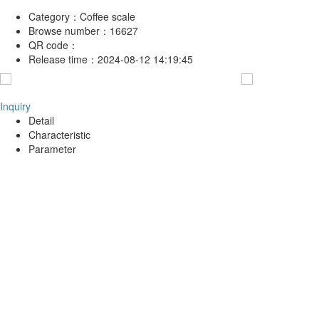
Category：
Coffee scale
Browse number：
16627
QR code：
Release time：
2024-08-12 14:19:45
Inquiry
Detail
Characteristic
Parameter