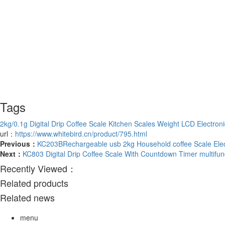
Tags
2kg/0.1g Digital Drip Coffee Scale Kitchen Scales Weight LCD Electron
url：
https://www.whitebird.cn/product/795.html
Previous：
KC203BRechargeable usb 2kg Household coffee Scale Electr
Next：
KC803 Digital Drip Coffee Scale With Countdown Timer multifun
Recently Viewed：
Related products
Related news
menu