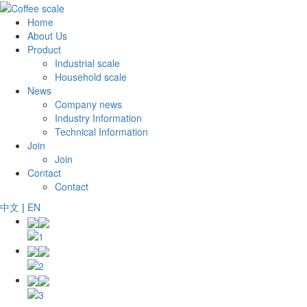
Home
About Us
Product
Industrial scale
Household scale
News
Company news
Industry Information
Technical Information
Join
Join
Contact
Contact
中文
|
EN