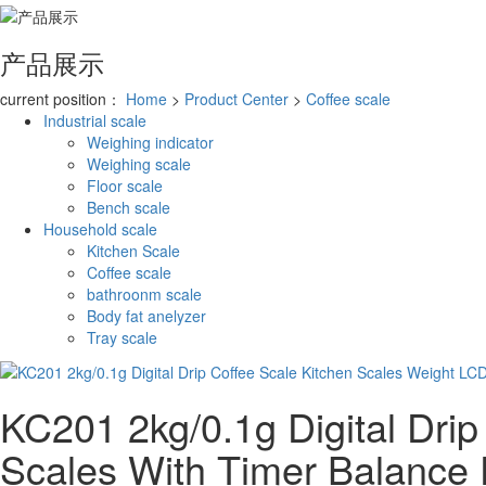
产品展示
current position：
Home
>
Product Center
>
Coffee scale
Industrial scale
Weighing indicator
Weighing scale
Floor scale
Bench scale
Household scale
Kitchen Scale
Coffee scale
bathroonm scale
Body fat anelyzer
Tray scale
KC201 2kg/0.1g Digital Drip
Scales With Timer Balance 