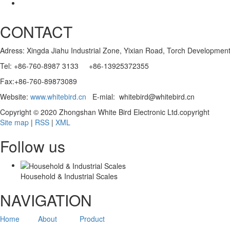
CONTACT
Adress: Xingda Jiahu Industrial Zone, Yixian Road, Torch Developmen
Tel: +86-760-8987 3133 +86-13925372355
Fax:+86-760-89873089
Website:
www.whitebird.cn
E-mial: whitebird@whitebird.cn
Copyright © 2020 Zhongshan White Bird Electronic Ltd.copyright
Site map
|
RSS
|
XML
Follow us
Household & Industrial Scales
NAVIGATION
Home
About
Product