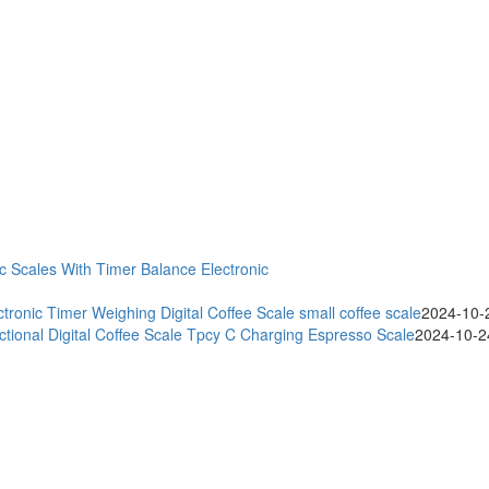
ic Scales With Timer Balance Electronic
onic Timer Weighing Digital Coffee Scale small coffee scale
2024-10-
ctional Digital Coffee Scale Tpcy C Charging Espresso Scale
2024-10-2