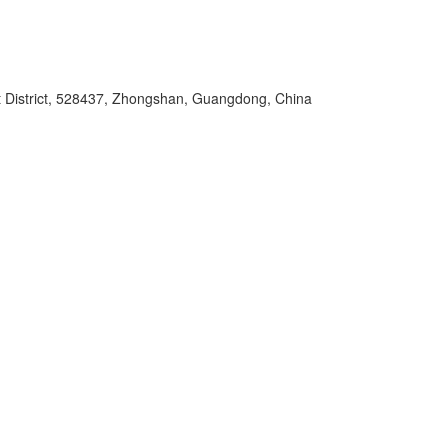
t District, 528437, Zhongshan, Guangdong, China