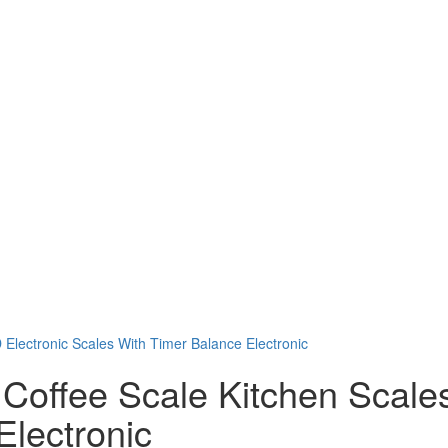
 Coffee Scale Kitchen Scale
Electronic