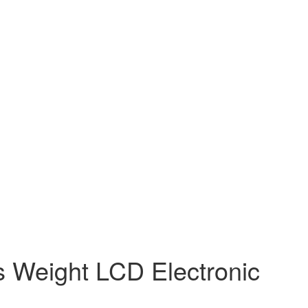
s Weight LCD Electronic