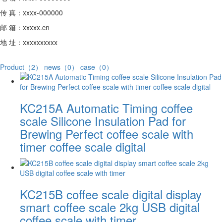
传 真：xxxx-000000
邮 箱：xxxxx.cn
地 址：xxxxxxxxxx
Product（2）
news（0）
case（0）
KC215A Automatic Timing coffee
scale Silicone Insulation Pad for
Brewing Perfect coffee scale with
timer coffee scale digital
KC215B coffee scale digital display
smart coffee scale 2kg USB digital
coffee scale with timer