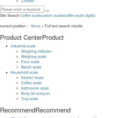
Contact
Site Search
Coffee scale
custom scales
coffee scale digital
current position：
Home
> Full text search results
Product Center
Product
Industrial scale
Weighing indicator
Weighing scale
Floor scale
Bench scale
Household scale
Kitchen Scale
Coffee scale
bathroonm scale
Body fat anelyzer
Tray scale
Recommend
Recommend