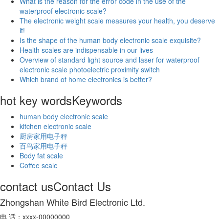
What is the reason for the error code in the use of the
waterproof electronic scale?
The electronic weight scale measures your health, you deserve
it!
Is the shape of the human body electronic scale exquisite?
Health scales are indispensable in our lives
Overview of standard light source and laser for waterproof
electronic scale photoelectric proximity switch
Which brand of home electronics is better?
hot key words
Keywords
human body electronic scale
kitchen electronic scale
厨房家用电子秤
百鸟家用电子秤
Body fat scale
Coffee scale
contact us
Contact Us
Zhongshan White Bird Electronic Ltd.
电 话：xxxx-00000000