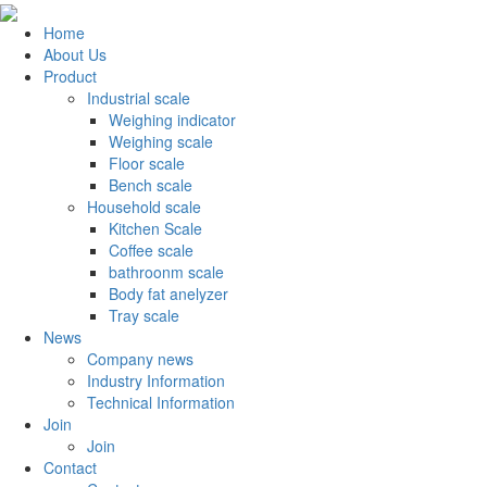
Home
About Us
Product
Industrial scale
Weighing indicator
Weighing scale
Floor scale
Bench scale
Household scale
Kitchen Scale
Coffee scale
bathroonm scale
Body fat anelyzer
Tray scale
News
Company news
Industry Information
Technical Information
Join
Join
Contact