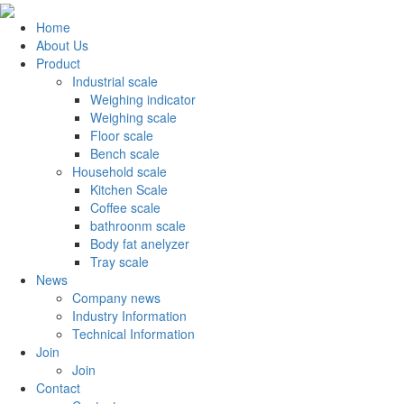
Home
About Us
Product
Industrial scale
Weighing indicator
Weighing scale
Floor scale
Bench scale
Household scale
Kitchen Scale
Coffee scale
bathroonm scale
Body fat anelyzer
Tray scale
News
Company news
Industry Information
Technical Information
Join
Join
Contact