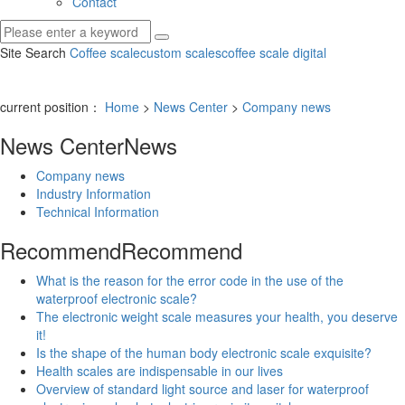
Contact
Site Search
Coffee scale
custom scales
coffee scale digital
current position：
Home
>
News Center
>
Company news
News Center
News
Company news
Industry Information
Technical Information
Recommend
Recommend
What is the reason for the error code in the use of the
waterproof electronic scale?
The electronic weight scale measures your health, you deserve
it!
Is the shape of the human body electronic scale exquisite?
Health scales are indispensable in our lives
Overview of standard light source and laser for waterproof