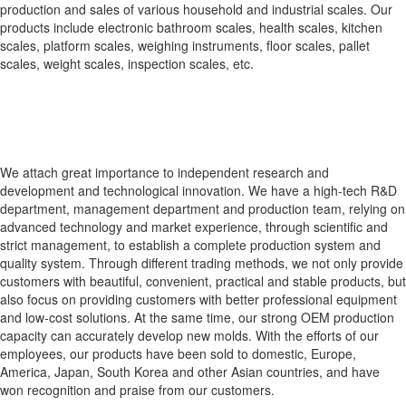
production and sales of various household and industrial scales. Our
products include electronic bathroom scales, health scales, kitchen
scales, platform scales, weighing instruments, floor scales, pallet
scales, weight scales, inspection scales, etc.
We attach great importance to independent research and
development and technological innovation. We have a high-tech R&D
department, management department and production team, relying on
advanced technology and market experience, through scientific and
strict management, to establish a complete production system and
quality system. Through different trading methods, we not only provide
customers with beautiful, convenient, practical and stable products, but
also focus on providing customers with better professional equipment
and low-cost solutions. At the same time, our strong OEM production
capacity can accurately develop new molds. With the efforts of our
employees, our products have been sold to domestic, Europe,
America, Japan, South Korea and other Asian countries, and have
won recognition and praise from our customers.