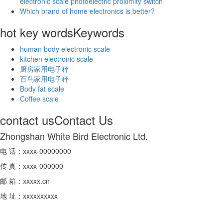
electronic scale photoelectric proximity switch
Which brand of home electronics is better?
hot key words
Keywords
human body electronic scale
kitchen electronic scale
厨房家用电子秤
百鸟家用电子秤
Body fat scale
Coffee scale
contact us
Contact Us
Zhongshan White Bird Electronic Ltd.
电 话：xxxx-00000000
传 真：xxxx-000000
邮 箱：xxxxx.cn
地 址：xxxxxxxxxx