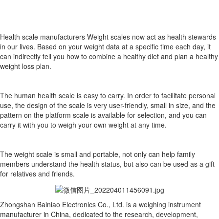
Health scale manufacturers Weight scales now act as health stewards
in our lives. Based on your weight data at a specific time each day, it
can indirectly tell you how to combine a healthy diet and plan a healthy
weight loss plan.
The human health scale is easy to carry. In order to facilitate personal
use, the design of the scale is very user-friendly, small in size, and the
pattern on the platform scale is available for selection, and you can
carry it with you to weigh your own weight at any time.
The weight scale is small and portable, not only can help family
members understand the health status, but also can be used as a gift
for relatives and friends.
Zhongshan Bainiao Electronics Co., Ltd. is a weighing instrument
manufacturer in China, dedicated to the research, development,