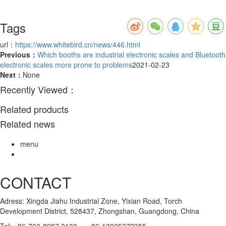
Tags
url：
https://www.whitebird.cn/news/446.html
Previous：
Which booths are industrial electronic scales and Bluetooth
electronic scales more prone to problems
2021-02-23
Next：
None
Recently Viewed：
Related products
Related news
menu
CONTACT
Adress: Xingda Jiahu Industrial Zone, Yixian Road, Torch
Development District, 528437, Zhongshan, Guangdong, China
Tel: +86-760-8987 3133 +86-13925372355