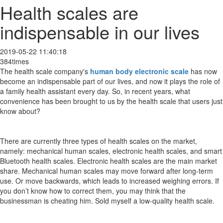
Health scales are
indispensable in our lives
2019-05-22 11:40:18
384times
The health scale company's
human body electronic scale
has now
become an indispensable part of our lives, and now it plays the role of
a family health assistant every day. So, in recent years, what
convenience has been brought to us by the health scale that users just
know about?
There are currently three types of health scales on the market,
namely: mechanical human scales, electronic health scales, and smart
Bluetooth health scales. Electronic health scales are the main market
share. Mechanical human scales may move forward after long-term
use. Or move backwards, which leads to increased weighing errors. If
you don’t know how to correct them, you may think that the
businessman is cheating him. Sold myself a low-quality health scale.