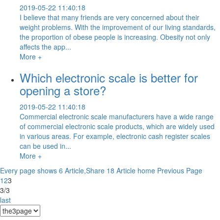
2019-05-22 11:40:18
I believe that many friends are very concerned about their
weight problems. With the improvement of our living standards,
the proportion of obese people is increasing. Obesity not only
affects the app...
More +
Which electronic scale is better for
opening a store?
2019-05-22 11:40:18
Commercial electronic scale manufacturers have a wide range
of commercial electronic scale products, which are widely used
in various areas. For example, electronic cash register scales
can be used in...
More +
Every page shows 6 Article,Share 18 Article
home
Previous Page
1
2
3
3/3
last