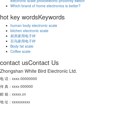
electronic scale photoelectric proximity switch
Which brand of home electronics is better?
hot key words
Keywords
human body electronic scale
kitchen electronic scale
厨房家用电子秤
百鸟家用电子秤
Body fat scale
Coffee scale
contact us
Contact Us
Zhongshan White Bird Electronic Ltd.
电 话：xxxx-00000000
传 真：xxxx-000000
邮 箱：xxxxx.cn
地 址：xxxxxxxxxx