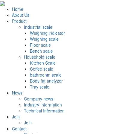
Home
About Us
Product
Industrial scale
Weighing indicator
Weighing scale
Floor scale
Bench scale
Household scale
Kitchen Scale
Coffee scale
bathroonm scale
Body fat anelyzer
Tray scale
News
Company news
Industry Information
Technical Information
Join
Join
Contact