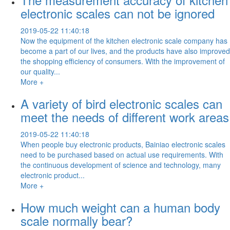
electronic scales can not be ignored
2019-05-22 11:40:18
Now the equipment of the kitchen electronic scale company has
become a part of our lives, and the products have also improved
the shopping efficiency of consumers. With the improvement of
our quality...
More +
A variety of bird electronic scales can
meet the needs of different work areas
2019-05-22 11:40:18
When people buy electronic products, Bainiao electronic scales
need to be purchased based on actual use requirements. With
the continuous development of science and technology, many
electronic product...
More +
How much weight can a human body
scale normally bear?