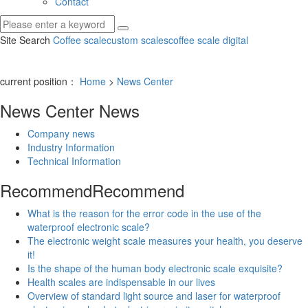
Contact
Site Search
Coffee scale
custom scales
coffee scale digital
current position：
Home
>
News Center
News Center
News
Company news
Industry Information
Technical Information
Recommend
Recommend
What is the reason for the error code in the use of the
waterproof electronic scale?
The electronic weight scale measures your health, you deserve
it!
Is the shape of the human body electronic scale exquisite?
Health scales are indispensable in our lives
Overview of standard light source and laser for waterproof