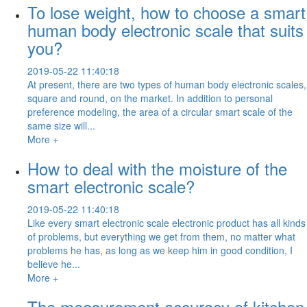
To lose weight, how to choose a smart
human body electronic scale that suits
you?
2019-05-22 11:40:18
At present, there are two types of human body electronic scales,
square and round, on the market. In addition to personal
preference modeling, the area of a circular smart scale of the
same size will...
More +
How to deal with the moisture of the
smart electronic scale?
2019-05-22 11:40:18
Like every smart electronic scale electronic product has all kinds
of problems, but everything we get from them, no matter what
problems he has, as long as we keep him in good condition, I
believe he...
More +
The measurement accuracy of kitchen