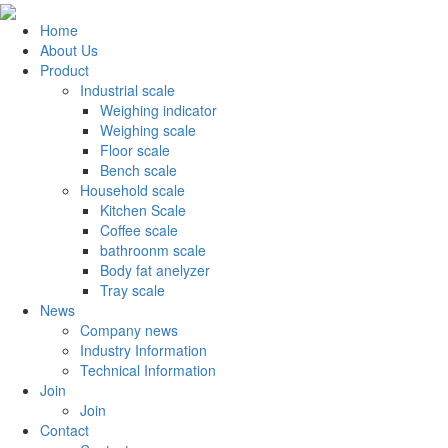
Home
About Us
Product
Industrial scale
Weighing indicator
Weighing scale
Floor scale
Bench scale
Household scale
Kitchen Scale
Coffee scale
bathroonm scale
Body fat anelyzer
Tray scale
News
Company news
Industry Information
Technical Information
Join
Join
Contact