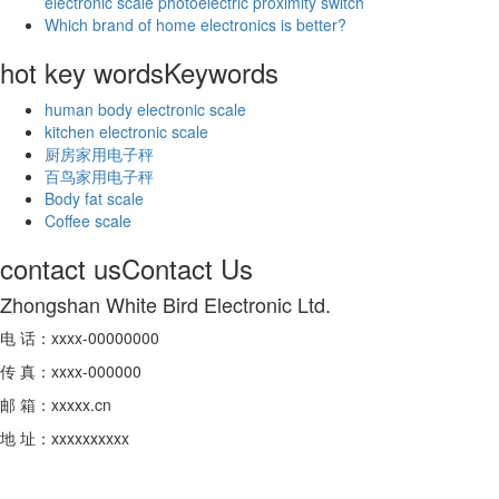
electronic scale photoelectric proximity switch
Which brand of home electronics is better?
hot key words
Keywords
human body electronic scale
kitchen electronic scale
厨房家用电子秤
百鸟家用电子秤
Body fat scale
Coffee scale
contact us
Contact Us
Zhongshan White Bird Electronic Ltd.
电 话：xxxx-00000000
传 真：xxxx-000000
邮 箱：xxxxx.cn
地 址：xxxxxxxxxx