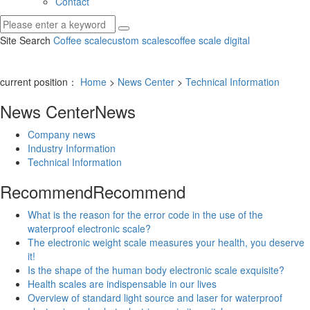
Contact
Site Search
Coffee scale
custom scales
coffee scale digital
current position：
Home
>
News Center
>
Technical Information
News Center
News
Company news
Industry Information
Technical Information
Recommend
Recommend
What is the reason for the error code in the use of the
waterproof electronic scale?
The electronic weight scale measures your health, you deserve
it!
Is the shape of the human body electronic scale exquisite?
Health scales are indispensable in our lives
Overview of standard light source and laser for waterproof